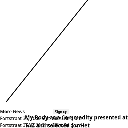
More News
Sign up
My Body as a Commodity pre­sen­ted at
Fortstraat 35, 1060 Sint-Gillis, Belgium
TAZ
and selec­ted for Het
Fortstraat 35, 1060 Sint-Gillis, Belgium