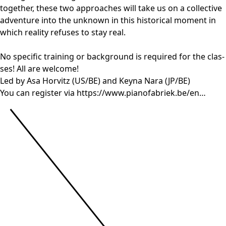
together, the­se two appro­a­ches will take us on a col­lec­ti­ve
adven­tu­re into the unknown in this his­to­ri­cal moment in
which rea­li­ty refu­ses to stay real.
No spe­ci­fic trai­ning or back­ground is requi­red for the clas­
ses! All are wel­co­me!
Led by Asa Horvitz (
US
/
BE
) and Keyna Nara (
JP
/
BE
)
You can regis­ter via
https://​www​.pia​no​fa​briek​.be/en…