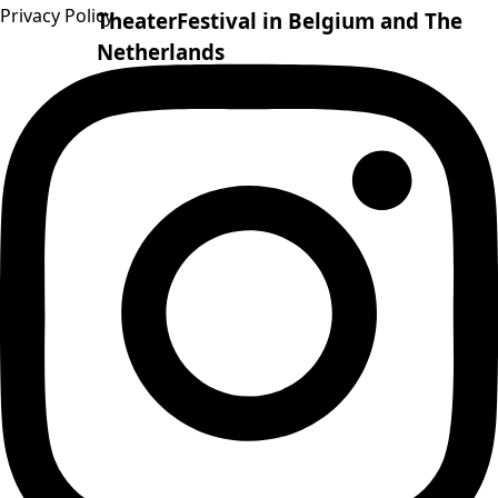
Privacy Policy
TheaterFestival in Belgium and The
Netherlands
08.07.25