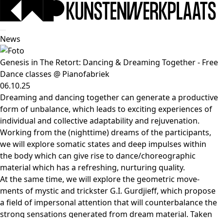
News
Genesis in The Retort: Dancing & Dreaming Together - Free
Dance classes @ Pianofabriek
06.10.25
Dreaming and dan­cing together can gene­ra­te a pro­duc­ti­ve
form of unba­lan­ce, which leads to exci­ting expe­rien­ces of
indi­vi­du­al and col­lec­ti­ve adap­ta­bi­li­ty and reju­ve­na­ti­on.
Working from the (nightti­me) dreams of the par­ti­ci­pants,
we will explo­re soma­tic sta­tes and deep impul­ses within
the body which can give rise to dance/​choreographic
mate­ri­al which has a refres­hing, nur­tu­ring quality.
At the same time, we will explo­re the geo­me­tric move­
ments of mys­tic and trick­ster G.I. Gurdjieff, which pro­po­se
a field of imper­so­nal atten­ti­on that will coun­ter­ba­lan­ce the
strong sen­sa­ti­ons gene­ra­ted from dream mate­ri­al. Taken